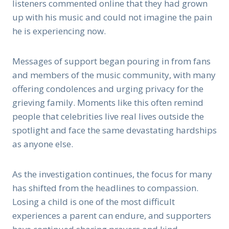
listeners commented online that they had grown
up with his music and could not imagine the pain
he is experiencing now.
Messages of support began pouring in from fans
and members of the music community, with many
offering condolences and urging privacy for the
grieving family. Moments like this often remind
people that celebrities live real lives outside the
spotlight and face the same devastating hardships
as anyone else.
As the investigation continues, the focus for many
has shifted from the headlines to compassion.
Losing a child is one of the most difficult
experiences a parent can endure, and supporters