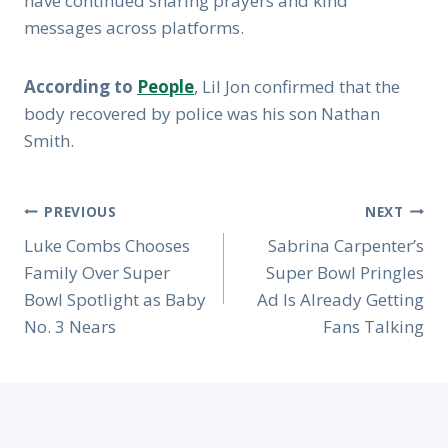
have continued sharing prayers and kind
messages across platforms.
According to
People
, Lil Jon confirmed that the
body recovered by police was his son Nathan
Smith.
Post
PREVIOUS
NEXT
Navigation
Luke Combs Chooses
Sabrina Carpenter’s
Family Over Super
Super Bowl Pringles
Bowl Spotlight as Baby
Ad Is Already Getting
No. 3 Nears
Fans Talking