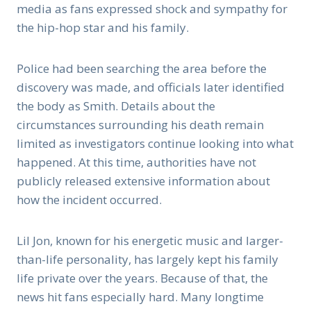
media as fans expressed shock and sympathy for
the hip-hop star and his family.
Police had been searching the area before the
discovery was made, and officials later identified
the body as Smith. Details about the
circumstances surrounding his death remain
limited as investigators continue looking into what
happened. At this time, authorities have not
publicly released extensive information about
how the incident occurred.
Lil Jon, known for his energetic music and larger-
than-life personality, has largely kept his family
life private over the years. Because of that, the
news hit fans especially hard. Many longtime