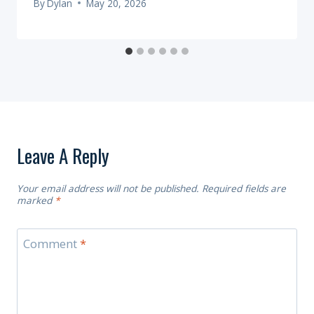
By
Dylan
May 20, 2026
Leave A Reply
Your email address will not be published.
Required fields are
marked
*
Comment
*