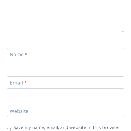
Name
*
Email
*
Website
Save my name, email, and website in this browser