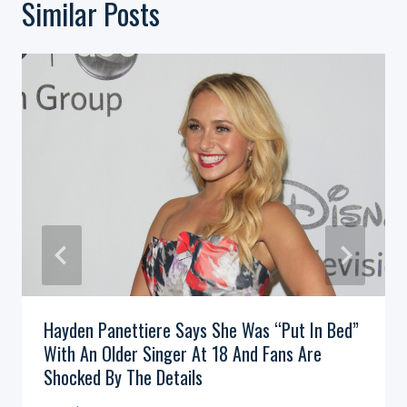
Similar Posts
Hayden Panettiere Says She Was “Put In Bed”
With An Older Singer At 18 And Fans Are
Shocked By The Details