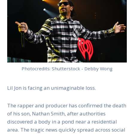
Photocredits: Shutterstock - Debby Wong
Lil Jon is facing an unimaginable loss.
The rapper and producer has confirmed the death
of his son, Nathan Smith, after authorities
discovered a body in a pond near a residential
area. The tragic news quickly spread across social