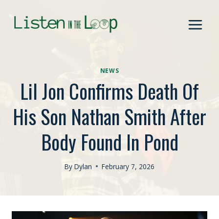
Skip
to
content
NEWS
Lil Jon Confirms Death Of
His Son Nathan Smith After
Body Found In Pond
By
Dylan
February 7, 2026