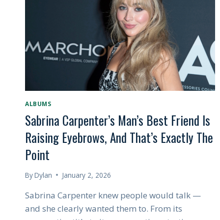
HE’S
BEEN
BUILDING
TOWARD
ALL
ALONG
ALBUMS
Sabrina Carpenter’s Man’s Best Friend Is
Raising Eyebrows, And That’s Exactly The
Point
By
Dylan
January 2, 2026
Sabrina Carpenter knew people would talk —
and she clearly wanted them to. From its