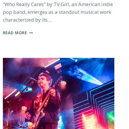
“Who Really Cares” by TV Girl, an American indie
pop band, emerges as a standout musical work
characterized by its…
TV
READ MORE
GIRL
WHO
REALLY
CARES:
ALL
THE
HIGHLIGHTS
OF
THE
HIT
ALBUM