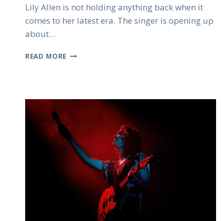
Lily Allen is not holding anything back when it
comes to her latest era. The singer is opening up
about…
LILY
READ MORE
ALLEN
EMBRACES
ANGER
AND
SAYS
IT
SHAPED
HER
MOST
HONEST
MUSIC
YET