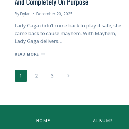
And Completely On Purpose
By
Dylan
December 20, 2025
Lady Gaga didn’t come back to play it safe, she
came back to cause mayhem. With Mayhem,
Lady Gaga delivers…
LADY
READ MORE
GAGA’S
MAYHEM
IS
Page
Next
1
2
3
LOUD,
UNHINGED,
Page
Navigation
AND
COMPLETELY
ON
PURPOSE
HOME
ALBUMS