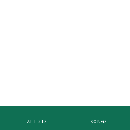
ARTISTS
SONGS