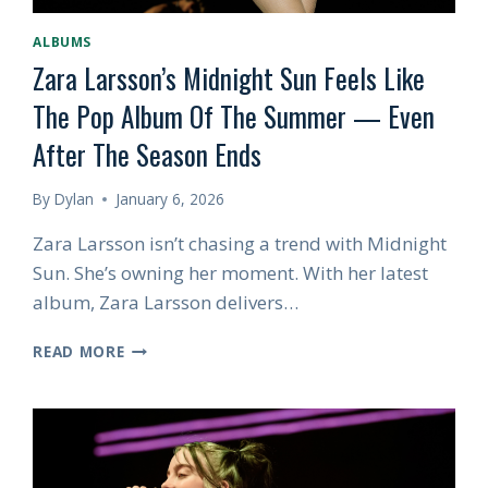
ALBUMS
Zara Larsson’s Midnight Sun Feels Like
The Pop Album Of The Summer — Even
After The Season Ends
By
Dylan
January 6, 2026
Zara Larsson isn’t chasing a trend with Midnight
Sun. She’s owning her moment. With her latest
album, Zara Larsson delivers…
ZARA
READ MORE
LARSSON’S
MIDNIGHT
SUN
FEELS
LIKE
THE