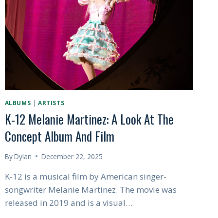
ON
INDIE
MUSIC
ALBUMS
|
ARTISTS
K-12 Melanie Martinez: A Look At The
Concept Album And Film
By
Dylan
December 22, 2025
K-12 is a musical film by American singer-
songwriter Melanie Martinez. The movie was
released in 2019 and is a visual…