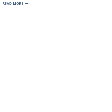
K-
READ MORE
12
MELANIE
MARTINEZ:
A
LOOK
AT
THE
CONCEPT
ALBUM
AND
FILM