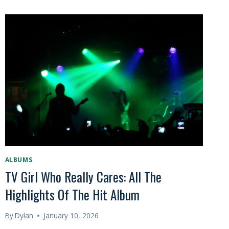
ALBUMS
TV Girl Who Really Cares: All The
Highlights Of The Hit Album
By
Dylan
January 10, 2026