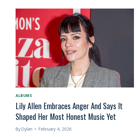
ALBUMS
Lily Allen Embraces Anger And Says It
Shaped Her Most Honest Music Yet
By
Dylan
February 4, 2026