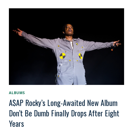
ALBUMS
A$AP Rocky’s Long-Awaited New Album
Don’t Be Dumb Finally Drops After Eight
Years