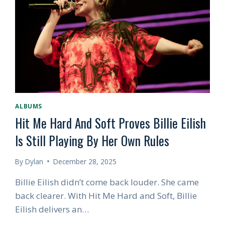
POP
ALBUM
OF
THE
SUMMER
—
EVEN
AFTER
THE
SEASON
ALBUMS
ENDS
Hit Me Hard And Soft Proves Billie Eilish
Is Still Playing By Her Own Rules
By
Dylan
December 28, 2025
Billie Eilish didn’t come back louder. She came
back clearer. With Hit Me Hard and Soft, Billie
Eilish delivers an…