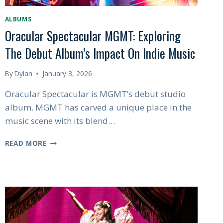
ALBUMS
Oracular Spectacular MGMT: Exploring
The Debut Album’s Impact On Indie Music
By
Dylan
January 3, 2026
Oracular Spectacular is MGMT’s debut studio
album. MGMT has carved a unique place in the
music scene with its blend…
ORACULAR
READ MORE
SPECTACULAR
MGMT:
EXPLORING
THE
DEBUT
ALBUM’S
IMPACT