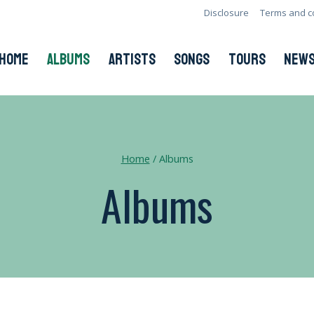
Disclosure
Terms and c
HOME
ALBUMS
ARTISTS
SONGS
TOURS
NEW
Home
/
Albums
Albums