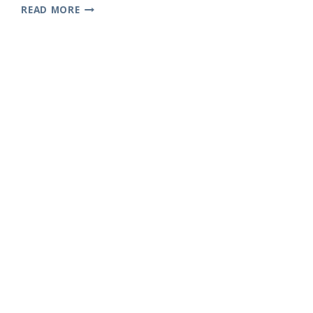
HIT
READ MORE
ME
HARD
AND
SOFT
PROVES
BILLIE
EILISH
IS
STILL
PLAYING
BY
HER
OWN
RULES