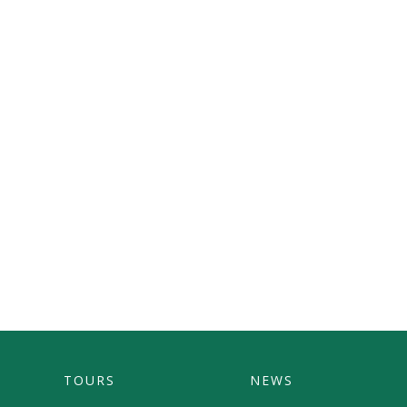
TOURS
NEWS