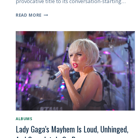
provocative title to its conversation-starting…
SABRINA
READ MORE
CARPENTER’S
MAN’S
BEST
FRIEND
IS
RAISING
EYEBROWS,
AND
THAT’S
EXACTLY
THE
POINT
ALBUMS
Lady Gaga’s Mayhem Is Loud, Unhinged,