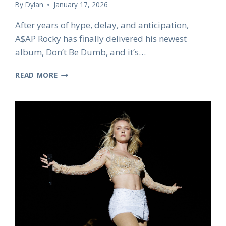
By
Dylan
January 17, 2026
After years of hype, delay, and anticipation,
A$AP Rocky has finally delivered his newest
album, Don’t Be Dumb, and it’s…
A$AP
READ MORE
ROCKY’S
LONG-
AWAITED
NEW
ALBUM
DON’T
BE
DUMB
FINALLY
DROPS
AFTER
EIGHT
YEARS