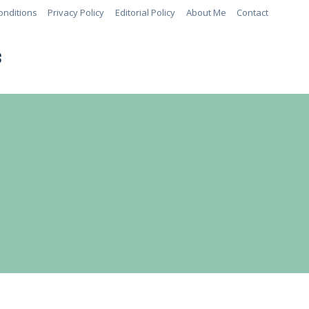
onditions
Privacy Policy
Editorial Policy
About Me
Contact
S