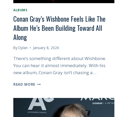
ALBUMS
Conan Gray’s Wishbone Feels Like The
Album He’s Been Building Toward All
Along
By
Dylan
January 8, 2026
There’s something different about Wishbone.
You can hear it almost immediately. With his
new album, Conan Gray isn’t chasing a…
CONAN
READ MORE
GRAY’S
WISHBONE
FEELS
LIKE
THE
ALBUM