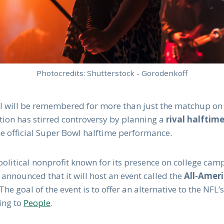
Photocredits: Shutterstock - Gorodenkoff
l will be remembered for more than just the matchup on t
tion has stirred controversy by planning a
rival halftim
he official Super Bowl halftime performance.
political nonprofit known for its presence on college ca
 announced that it will host an event called the
All-Amer
 The goal of the event is to offer an alternative to the NFL’
ing to
People
.