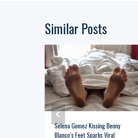
Similar Posts
e At Kid
Selena Gomez Kissing Benny
ng Point
Blanco’s Feet Sparks Viral