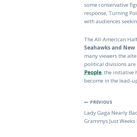
some conservative figu
response, Turning Poin
with audiences seeking
The All-American Half
Seahawks and New E
many viewers the alte
political divisions a
People
, the initiati
become in the lead-up
Post
PREVIOUS
Lady Gaga Nearly Bac
Navigation
Grammys Just Weeks 