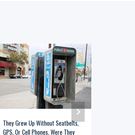
They Grew Up Without Seatbelts,
If You R
GPS, Or Cell Phones. Were They
The 1960