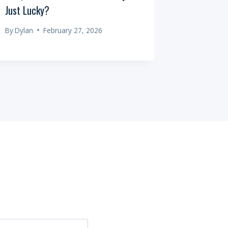
Just Lucky?
Always Pl
By
Dylan
February 27, 2026
By
Dylan