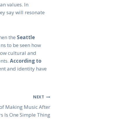
an values. In
ey say will resonate
when the
Seattle
ains to be seen how
how cultural and
ents.
According to
ent and identity have
NEXT
 of Making Music After
rs Is One Simple Thing