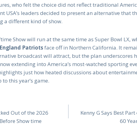
res, who felt the choice did not reflect traditional Americ
t USA’s leaders decided to present an alternative that th
 a different kind of show.
time Show will run at the same time as Super Bowl LX, 
ngland Patriots
face off in Northern California. It rem
rnative broadcast will attract, but the plan underscores 
re now extending into America’s most-watched sporting ev
ve highlights just how heated discussions about entertainm
 to this year’s game.
ked Out of the 2026
Kenny G Says Best Part
Before Show time
60 Yea