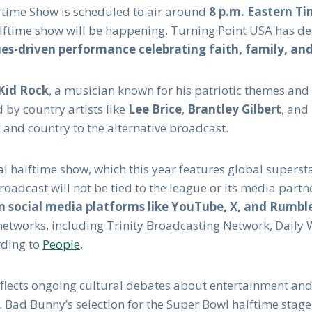
ftime Show is scheduled to air around
8 p.m. Eastern T
alftime show will be happening. Turning Point USA has des
lues-driven performance celebrating faith, family, a
Kid Rock
, a musician known for his patriotic themes and
d by country artists like
Lee Brice
,
Brantley Gilbert
, and
 and country to the alternative broadcast.
ial halftime show, which this year features global superst
oadcast will not be tied to the league or its media partne
n social media platforms like YouTube, X, and Rumbl
networks, including Trinity Broadcasting Network, Daily 
rding to
People
.
lects ongoing cultural debates about entertainment and
. Bad Bunny’s selection for the Super Bowl halftime stage