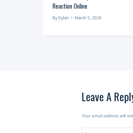
Reaction Online
6
By
Dylan
March 5, 2026
Leave A Repl
Your email address will not