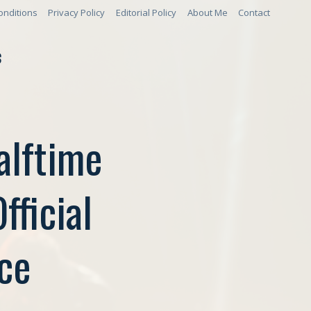
onditions
Privacy Policy
Editorial Policy
About Me
Contact
S
alftime
ficial
ce