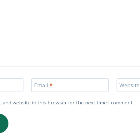
Email
*
Website
 and website in this browser for the next time I comment.