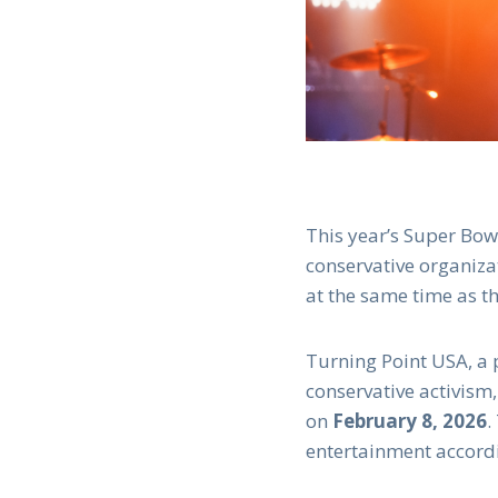
This year’s Super Bow
conservative organiza
at the same time as t
Turning Point USA, a 
conservative activism,
on
February 8, 2026
.
entertainment accord