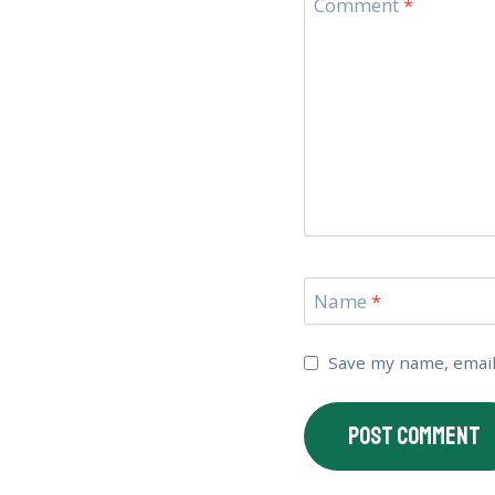
Comment
*
Name
*
Save my name, email,