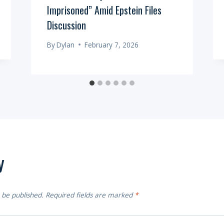
Imprisoned” Amid Epstein Files
Discussion
By
Dylan
February 7, 2026
y
 be published.
Required fields are marked
*