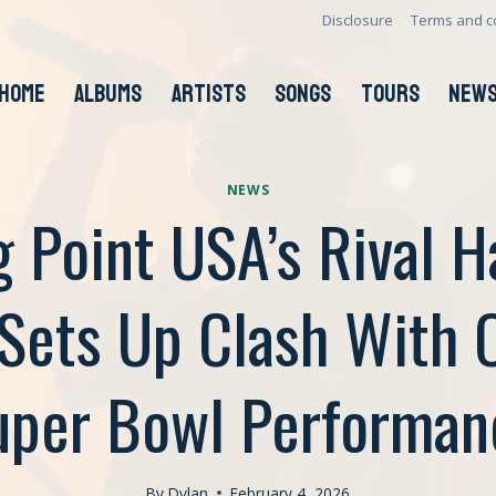
Disclosure
Terms and c
HOME
ALBUMS
ARTISTS
SONGS
TOURS
NEW
NEWS
g Point USA’s Rival H
Sets Up Clash With Of
uper Bowl Performan
By
Dylan
February 4, 2026