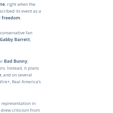
ime
, right when the
cribed its event as a
nd freedom
.
 conservative fan
Gabby Barrett
,
ar
Bad Bunny
,
rs. Instead, it plans
e
, and on several
Wire+, Real America’s
 representation in
 drew criticism from