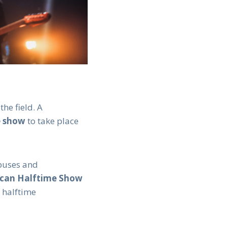
he field. A
e show
to take place
mpuses and
ican Halftime Show
s halftime