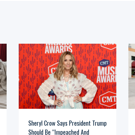
Sheryl Crow Says President Trump
Should Be “Impeached And