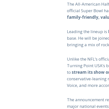
The All-American Hal
official Super Bowl h
family-friendly, va
Leading the lineup is
base. He will be joine
bringing a mix of rock
Unlike the NFL’s offic
Turning Point USA’s br
to
stream its show o
conservative-leaning 
Voice, and more acco
The announcement ref
major national events