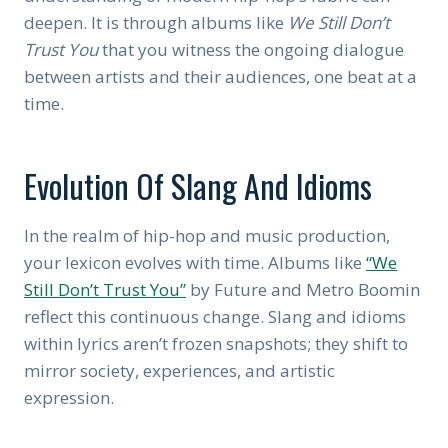
deepen. It is through albums like
We Still Don’t
Trust You
that you witness the ongoing dialogue
between artists and their audiences, one beat at a
time.
Evolution Of Slang And Idioms
In the realm of hip-hop and music production,
your lexicon evolves with time. Albums like
“We
Still Don’t Trust You”
by Future and Metro Boomin
reflect this continuous change. Slang and idioms
within lyrics aren’t frozen snapshots; they shift to
mirror society, experiences, and artistic
expression.