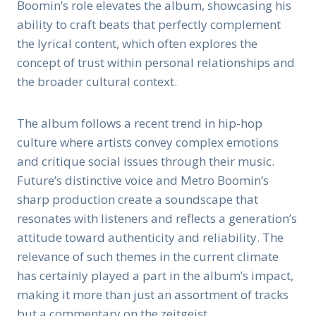
Boomin’s role elevates the album, showcasing his
ability to craft beats that perfectly complement
the lyrical content, which often explores the
concept of trust within personal relationships and
the broader cultural context.
The album follows a recent trend in hip-hop
culture where artists convey complex emotions
and critique social issues through their music.
Future’s distinctive voice and Metro Boomin’s
sharp production create a soundscape that
resonates with listeners and reflects a generation’s
attitude toward authenticity and reliability. The
relevance of such themes in the current climate
has certainly played a part in the album’s impact,
making it more than just an assortment of tracks
but a commentary on the zeitgeist.