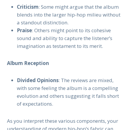
Criticism
: Some might argue that the album
blends into the larger hip-hop milieu without
a standout distinction.
Praise
: Others might point to its cohesive
sound and ability to capture the listener’s
imagination as testament to its merit.
Album Reception
Divided Opinions
: The reviews are mixed,
with some feeling the album is a compelling
evolution and others suggesting it falls short
of expectations.
As you interpret these various components, your
understanding of modern hip-hop’s fabric can