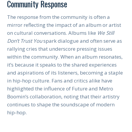
Community Response
The response from the community is often a
mirror reflecting the impact of an album or artist
on cultural conversations. Albums like
We Still
Don’t Trust You
spark dialogue and often serve as
rallying cries that underscore pressing issues
within the community. When an album resonates,
it’s because it speaks to the shared experiences
and aspirations of its listeners, becoming a staple
in hip-hop culture. Fans and critics alike have
highlighted the influence of Future and Metro
Boomin’s collaboration, noting that their artistry
continues to shape the soundscape of modern
hip-hop.