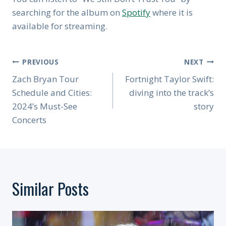
searching for the album on
Spotify
where it is
available for streaming.
Post
PREVIOUS
NEXT
Navigation
Zach Bryan Tour
Fortnight Taylor Swift:
Schedule and Cities:
diving into the track’s
2024’s Must-See
story
Concerts
Similar Posts