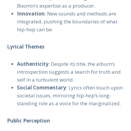
Boomin’s expertise as a producer.
Innovation
: New sounds and methods are
integrated, pushing the boundaries of what
hip-hop can be.
Lyrical Themes
Authenticity
: Despite its title, the album’s
introspection suggests a search for truth and
self in a turbulent world.
Social Commentary
: Lyrics often touch upon
societal issues, mirroring hip-hop’s long-
standing role as a voice for the marginalized.
Public Perception