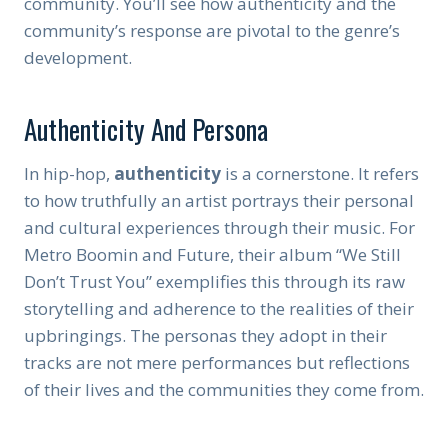
community. You’ll see how authenticity and the
community’s response are pivotal to the genre’s
development.
Authenticity And Persona
In hip-hop,
authenticity
is a cornerstone. It refers
to how truthfully an artist portrays their personal
and cultural experiences through their music. For
Metro Boomin and Future, their album “We Still
Don’t Trust You” exemplifies this through its raw
storytelling and adherence to the realities of their
upbringings. The personas they adopt in their
tracks are not mere performances but reflections
of their lives and the communities they come from.