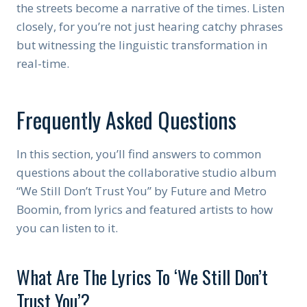
the streets become a narrative of the times. Listen
closely, for you’re not just hearing catchy phrases
but witnessing the linguistic transformation in
real-time.
Frequently Asked Questions
In this section, you’ll find answers to common
questions about the collaborative studio album
“We Still Don’t Trust You” by Future and Metro
Boomin, from lyrics and featured artists to how
you can listen to it.
What Are The Lyrics To ‘We Still Don’t
Trust You’?