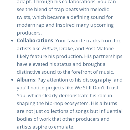
adapt. Through his collaborations, you can
see the blend of trap beats with melodic
twists, which became a defining sound for
modern rap and inspired many upcoming
producers.
Collaborations
: Your favorite tracks from top
artists like
Future
, Drake, and Post Malone
likely feature his production. His partnerships
have elevated his status and brought a
distinctive sound to the forefront of music.
Albums
: Pay attention to his discography, and
you’ll notice projects like We Still Don’t Trust
You, which clearly demonstrate his role in
shaping the hip-hop ecosystem. His albums
are not just collections of songs but influential
bodies of work that other producers and
artists aspire to emulate.