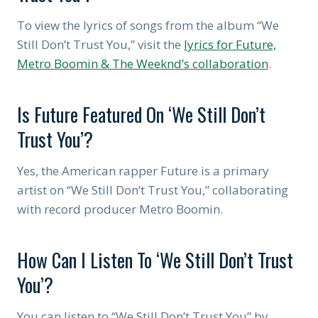
To view the lyrics of songs from the album “We
Still Don’t Trust You,” visit the
lyrics for Future,
Metro Boomin & The Weeknd’s collaboration
.
Is Future Featured On ‘We Still Don’t
Trust You’?
Yes, the American rapper Future is a primary
artist on “We Still Don’t Trust You,” collaborating
with record producer Metro Boomin.
How Can I Listen To ‘We Still Don’t Trust
You’?
You can listen to “We Still Don’t Trust You” by