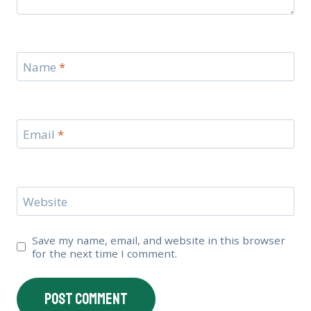
Name
*
Email
*
Website
Save my name, email, and website in this browser
for the next time I comment.