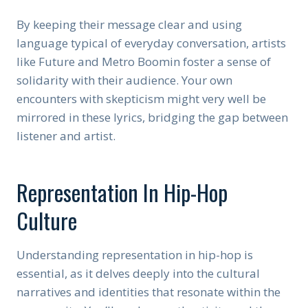
By keeping their message clear and using
language typical of everyday conversation, artists
like Future and Metro Boomin foster a sense of
solidarity with their audience. Your own
encounters with skepticism might very well be
mirrored in these lyrics, bridging the gap between
listener and artist.
Representation In Hip-Hop
Culture
Understanding representation in hip-hop is
essential, as it delves deeply into the cultural
narratives and identities that resonate within the