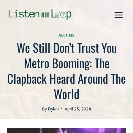
Skip
to
content
ALBUMS
We Still Don’t Trust You
Metro Booming: The
Clapback Heard Around The
World
By
Dylan
April 25, 2024