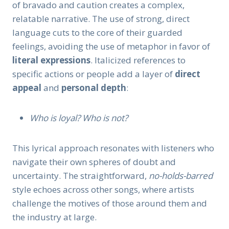
of bravado and caution creates a complex,
relatable narrative. The use of strong, direct
language cuts to the core of their guarded
feelings, avoiding the use of metaphor in favor of
literal expressions
. Italicized references to
specific actions or people add a layer of
direct
appeal
and
personal depth
:
Who is loyal? Who is not?
This lyrical approach resonates with listeners who
navigate their own spheres of doubt and
uncertainty. The straightforward,
no-holds-barred
style echoes across other songs, where artists
challenge the motives of those around them and
the industry at large.