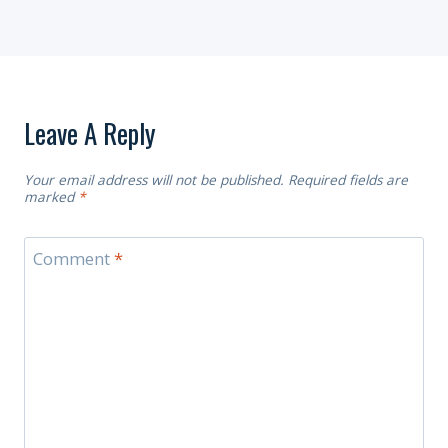
Leave A Reply
Your email address will not be published.
Required fields are
marked
*
Comment
*