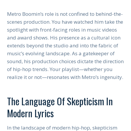
Metro Boomin’s role is not confined to behind-the-
scenes production. You have watched him take the
spotlight with front-facing roles in music videos
and award shows. His presence as a cultural icon
extends beyond the studio and into the fabric of
music’s evolving landscape. As a gatekeeper of
sound, his production choices dictate the direction
of hip-hop trends. Your playlist—whether you
realize it or not—resonates with Metro’s ingenuity.
The Language Of Skepticism In
Modern Lyrics
In the landscape of modern hip-hop, skepticism