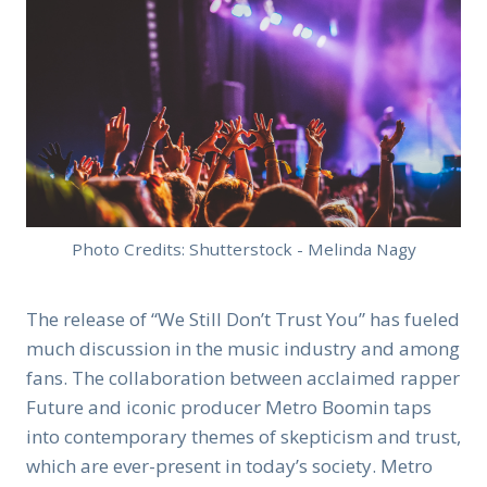
Photo Credits: Shutterstock - Melinda Nagy
The release of “We Still Don’t Trust You” has fueled
much discussion in the music industry and among
fans. The collaboration between acclaimed rapper
Future and iconic producer Metro Boomin taps
into contemporary themes of skepticism and trust,
which are ever-present in today’s society. Metro