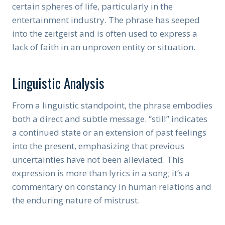
certain spheres of life, particularly in the
entertainment industry. The phrase has seeped
into the zeitgeist and is often used to express a
lack of faith in an unproven entity or situation.
Linguistic Analysis
From a linguistic standpoint, the phrase embodies
both a direct and subtle message. “still” indicates
a continued state or an extension of past feelings
into the present, emphasizing that previous
uncertainties have not been alleviated. This
expression is more than lyrics in a song; it’s a
commentary on constancy in human relations and
the enduring nature of mistrust.