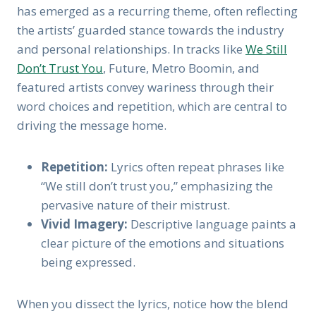
has emerged as a recurring theme, often reflecting
the artists’ guarded stance towards the industry
and personal relationships. In tracks like
We Still
Don’t Trust You
, Future, Metro Boomin, and
featured artists convey wariness through their
word choices and repetition, which are central to
driving the message home.
Repetition:
Lyrics often repeat phrases like
“We still don’t trust you,” emphasizing the
pervasive nature of their mistrust.
Vivid Imagery:
Descriptive language paints a
clear picture of the emotions and situations
being expressed.
When you dissect the lyrics, notice how the blend