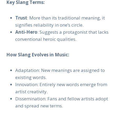
Key Slang Terms:
Trust
: More than its traditional meaning, it
signifies reliability in one’s circle.
Anti-Hero
: Suggests a protagonist that lacks
conventional heroic qualities.
How Slang Evolves in Music:
Adaptation: New meanings are assigned to
existing words.
Innovation: Entirely new words emerge from
artist creativity.
Dissemination: Fans and fellow artists adopt
and spread new terms.