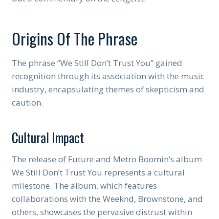
Origins Of The Phrase
The phrase “We Still Don’t Trust You” gained
recognition through its association with the music
industry, encapsulating themes of skepticism and
caution.
Cultural Impact
The release of Future and Metro Boomin’s album
We Still Don’t Trust You represents a cultural
milestone. The album, which features
collaborations with the Weeknd, Brownstone, and
others, showcases the pervasive distrust within