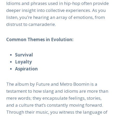
Idioms and phrases used in hip-hop often provide
deeper insight into collective experiences. As you
listen, you’re hearing an array of emotions, from
distrust to camaraderie.
Common Themes in Evolution:
Survival
Loyalty
Aspiration
The album by Future and Metro Boomin is a
testament to how slang and idioms are more than
mere words; they encapsulate feelings, stories,
and a culture that’s constantly moving forward.
Through their music, you witness the language of