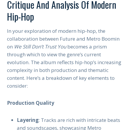
Critique And Analysis Of Modern
Hip-Hop
In your exploration of modern hip-hop, the
collaboration between Future and Metro Boomin
on
We Still Don’t Trust You
becomes a prism
through which to view the genre’s current
evolution. The album reflects hip-hop’s increasing
complexity in both production and thematic
content. Here’s a breakdown of key elements to
consider:
Production Quality
Layering
: Tracks are rich with intricate beats
and soundscapes, showcasing Metro