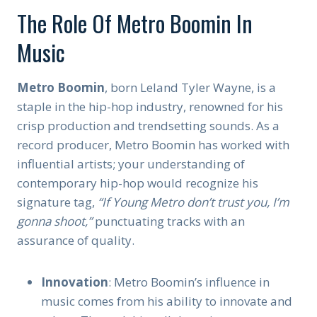
The Role Of Metro Boomin In
Music
Metro Boomin
, born Leland Tyler Wayne, is a
staple in the hip-hop industry, renowned for his
crisp production and trendsetting sounds. As a
record producer, Metro Boomin has worked with
influential artists; your understanding of
contemporary hip-hop would recognize his
signature tag,
“If Young Metro don’t trust you, I’m
gonna shoot,”
punctuating tracks with an
assurance of quality.
Innovation
: Metro Boomin’s influence in
music comes from his ability to innovate and