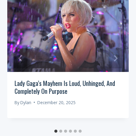
Lady Gaga’s Mayhem Is Loud, Unhinged, And
Completely On Purpose
By
Dylan
December 20, 2025