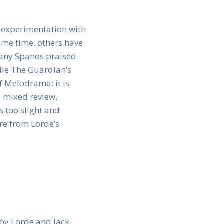
s experimentation with
ame time, others have
ttany Spanos praised
ile The Guardian’s
f Melodrama: it is
a mixed review,
s too slight and
ure from Lorde’s
 by Lorde and Jack