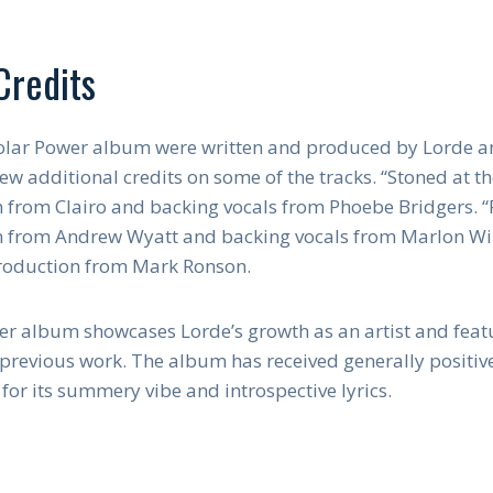
Credits
 Solar Power album were written and produced by Lorde an
ew additional credits on some of the tracks. “Stoned at th
 from Clairo and backing vocals from Phoebe Bridgers. “F
n from Andrew Wyatt and backing vocals from Marlon Will
production from Mark Ronson.
wer album showcases Lorde’s growth as an artist and feat
revious work. The album has received generally positive 
for its summery vibe and introspective lyrics.