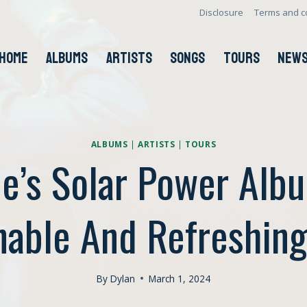
Disclosure
Terms and c
HOME
ALBUMS
ARTISTS
SONGS
TOURS
NEW
ALBUMS
|
ARTISTS
|
TOURS
e’s Solar Power Alb
nable And Refreshin
By
Dylan
March 1, 2024