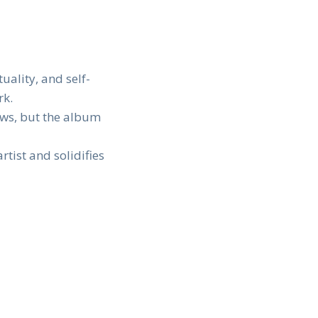
uality, and self-
rk.
iews, but the album
tist and solidifies