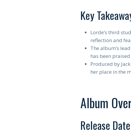
Key Takeawa
Lorde’s third stud
reflection and fe
The album’s lead 
has been praised 
Produced by Jack 
her place in the 
Album Ove
Release Date