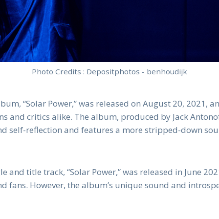
Photo Credits : Depositphotos - benhoudijk
album, “Solar Power,” was released on August 20, 2021, a
ans and critics alike. The album, produced by Jack Antono
 and self-reflection and features a more stripped-down so
le and title track, “Solar Power,” was released in June 2
and fans. However, the album’s unique sound and introspe