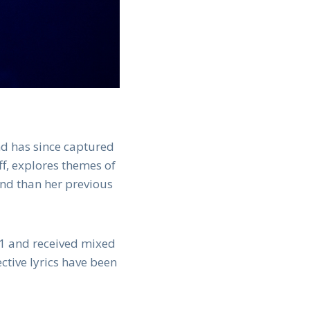
nd has since captured
ff, explores themes of
und than her previous
021 and received mixed
ctive lyrics have been