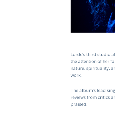
Lorde’s third studio 
the attention of her f
nature, spirituality,
work.
The album’s lead sing
reviews from critics 
praised.