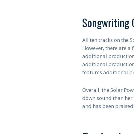
Songwriting 
All ten tracks on the
However, there are a f
additional production
additional productio
features additional 
Overall, the Solar Po
down sound than her p
and has been praised 