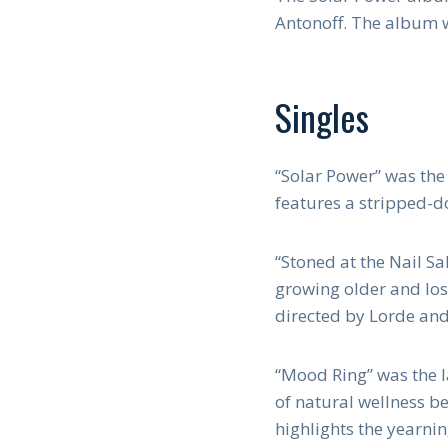
Antonoff. The album 
Singles
“Solar Power” was the
features a stripped-
“Stoned at the Nail Sa
growing older and los
directed by Lorde and 
“Mood Ring” was the la
of natural wellness be
highlights the yearnin