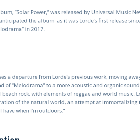
album, “Solar Power,” was released by Universal Music 
nticipated the album, as it was Lorde’s first release since
lodrama” in 2017.
es a departure from Lorde’s previous work, moving away
d of “Melodrama” to a more acoustic and organic sound.
d beach rock, with elements of reggae and world music. 
ration of the natural world, an attempt at immortalizing 
 I have when I’m outdoors.”
ption