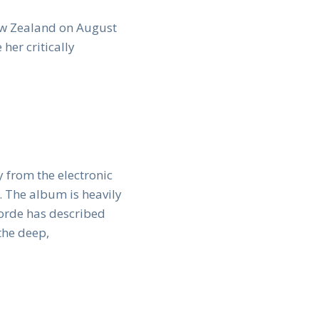
New Zealand on August
 her critically
 from the electronic
 The album is heavily
Lorde has described
the deep,