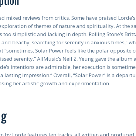
d mixed reviews from critics. Some have praised Lorde’
xploration of themes of nature and spirituality. At the s
s too simplistic and lacking in depth. Rolling Stone’s Bri
and beachy, searching for serenity in anxious times,” wh
t “sometimes, Solar Power feels like the polar opposite o
kissed serenity.” AllMusic’s Neil Z. Yeung gave the album 
rde’s intentions are admirable, her execution is sometime
a lasting impression.” Overall, “Solar Power” is a depart
sing her artistic growth and experimentation.
ng
 by Lorde features ten tracks, all written and produced