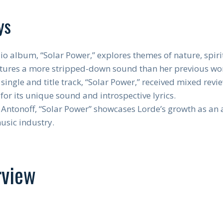
ys
io album, “Solar Power,” explores themes of nature, spirit
atures a more stripped-down sound than her previous wo
single and title track, “Solar Power,” received mixed rev
for its unique sound and introspective lyrics.
Antonoff, “Solar Power” showcases Lorde’s growth as an ar
music industry.
rview