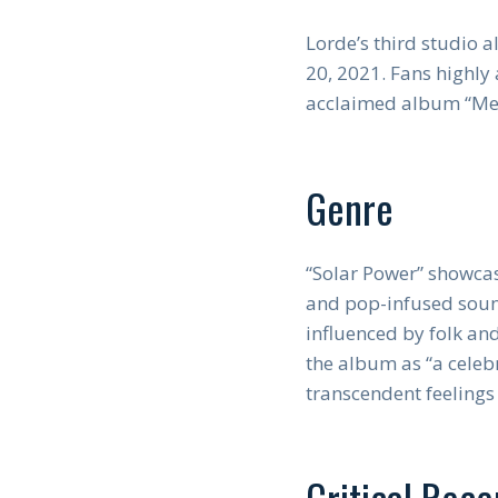
Lorde’s third studio 
20, 2021. Fans highly a
acclaimed album “Me
Genre
“Solar Power” showcas
and pop-infused soun
influenced by folk an
the album as “a celeb
transcendent feelings
Critical Rece