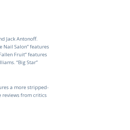
d Jack Antonoff.
e Nail Salon” features
allen Fruit” features
iams. “Big Star”
ures a more stripped-
reviews from critics