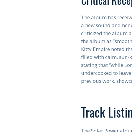
The album has receive
a new sound and her e
criticized the album a
the album as “smooth 
Kitty Empire noted tha
filled with calm, sun-
stating that “while Lo
undercooked to leave 
previous work, showca
Track Listi
The Solar Power album