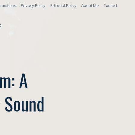
onditions
Privacy Policy
Editorial Policy
About Me
Contact
S
um: A
g Sound