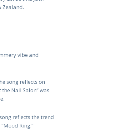
w Zealand.
summery vibe and
he song reflects on
t the Nail Salon” was
e.
song reflects the trend
, “Mood Ring,”