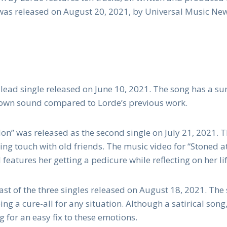
was released on August 20, 2021, by Universal Music Ne
 lead single released on June 10, 2021. The song has a 
down sound compared to Lorde’s previous work.
lon” was released as the second single on July 21, 2021. T
ing touch with old friends. The music video for “Stoned a
features her getting a pedicure while reflecting on her lif
st of the three singles released on August 18, 2021. The 
ing a cure-all for any situation. Although a satirical song
g for an easy fix to these emotions.