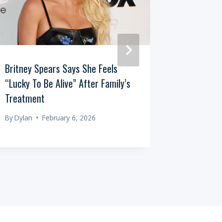
Britney Spears Says She Feels
One Dead,
“Lucky To Be Alive” After Family’s
Australia
Treatment
By
Dylan
By
Dylan
February 6, 2026