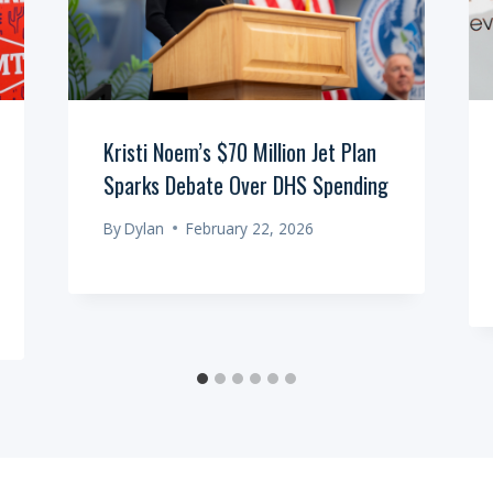
Kristi Noem’s $70 Million Jet Plan
Sparks Debate Over DHS Spending
By
Dylan
February 22, 2026