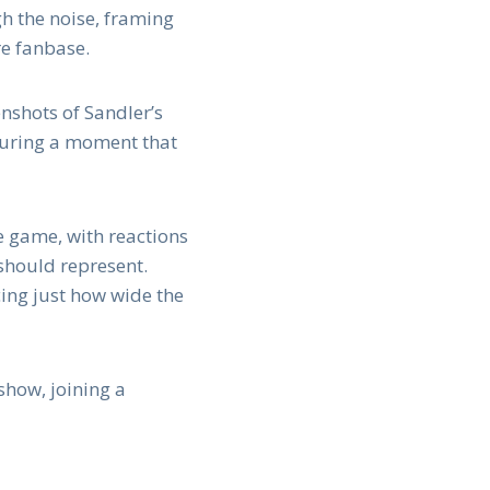
gh the noise, framing
re fanbase.
nshots of Sandler’s
 during a moment that
e game, with reactions
should represent.
cing just how wide the
show, joining a