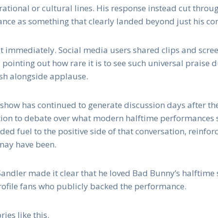
rational or cultural lines. His response instead cut throu
ce as something that clearly landed beyond just his co
t immediately. Social media users shared clips and scree
ointing out how rare it is to see such universal praise
ash alongside applause.
show has continued to generate discussion days after th
tion to debate over what modern halftime performances 
ed fuel to the positive side of that conversation, reinfor
may have been.
 Sandler made it clear that he loved Bad Bunny’s halftime 
profile fans who publicly backed the performance.
ies like this.