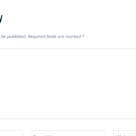
y
 be published.
Required fields are marked
*