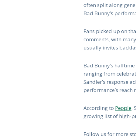
often split along gene
Bad Bunny’s performan
Fans picked up on tha
comments, with many p
usually invites backl
Bad Bunny’s halftime 
ranging from celebra
Sandler’s response add
performance’s reach 
According to
People
,
growing list of high-
Follow us for more stor