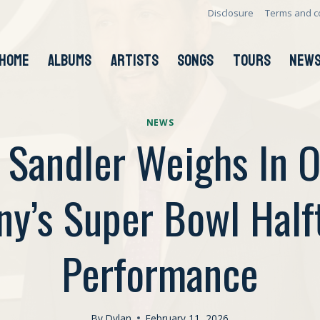
Disclosure
Terms and c
HOME
ALBUMS
ARTISTS
SONGS
TOURS
NEW
NEWS
Sandler Weighs In 
ny’s Super Bowl Half
Performance
By
Dylan
February 11, 2026