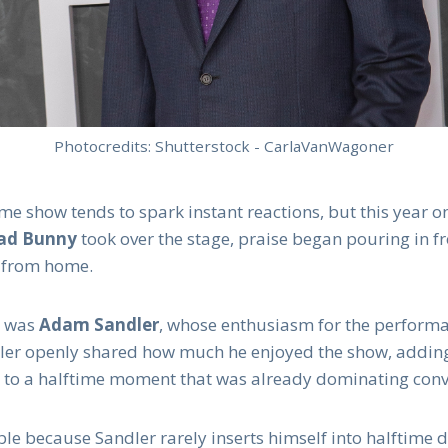
Photocredits: Shutterstock - CarlaVanWagoner
me show tends to spark instant reactions, but this year 
ad Bunny
took over the stage, praise began pouring in fr
 from home.
g was
Adam Sandler
, whose enthusiasm for the perform
dler openly shared how much he enjoyed the show, adding
to a halftime moment that was already dominating conv
ble because Sandler rarely inserts himself into halftime 