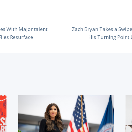
es With Major talent
Zach Bryan Takes a Swipe
Files Resurface
His Turning Point