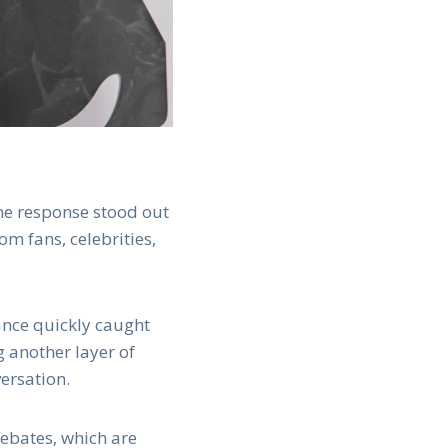
one response stood out
om fans, celebrities,
ance quickly caught
 another layer of
ersation.
debates, which are