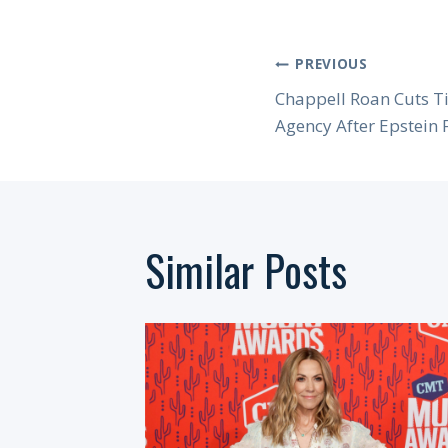
Post
PREVIOUS
Chappell Roan Cuts Ti
Navigation
Agency After Epstein 
Similar Posts