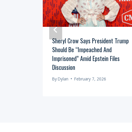
ional “Gut
Sheryl Crow Says President Trump
 The
Should Be “Impeached And
Imprisoned” Amid Epstein Files
Discussion
By
Dylan
February 7, 2026