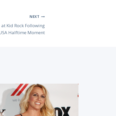
NEXT
 at Kid Rock Following
 USA Halftime Moment