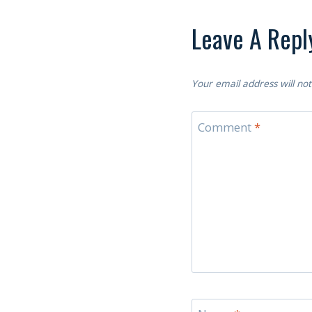
Leave A Repl
Your email address will not
Comment
*