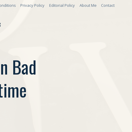
onditions
Privacy Policy
Editorial Policy
About Me
Contact
S
On Bad
time