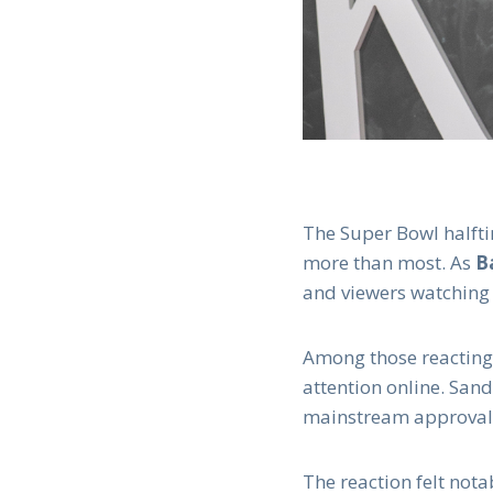
The Super Bowl halfti
more than most. As
B
and viewers watching
Among those reactin
attention online. San
mainstream approval 
The reaction felt nota