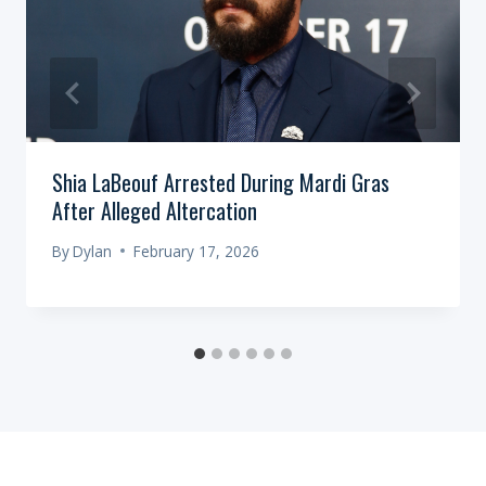
Shia LaBeouf Arrested During Mardi Gras
After Alleged Altercation
By
Dylan
February 17, 2026