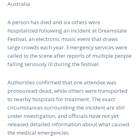
Australia.
A person has died and six others were
hospitalized following an incident at Dreamstate
Festival, an electronic music event that draws
large crowds each year. Emergency services were
called to the scene after reports of multiple people
falling seriously ill during the festival.
Authorities confirmed that one attendee was
pronounced dead, while others were transported
to nearby hospitals for treatment. The exact
circumstances surrounding the incident are still
under investigation, and officials have not yet
released detailed information about what caused
the medical emergencies.