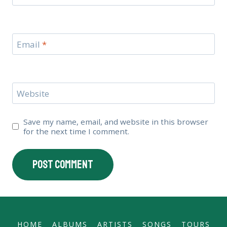
Email
*
Website
Save my name, email, and website in this browser
for the next time I comment.
HOME
ALBUMS
ARTISTS
SONGS
TOURS