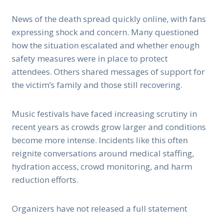
News of the death spread quickly online, with fans
expressing shock and concern. Many questioned
how the situation escalated and whether enough
safety measures were in place to protect
attendees. Others shared messages of support for
the victim’s family and those still recovering.
Music festivals have faced increasing scrutiny in
recent years as crowds grow larger and conditions
become more intense. Incidents like this often
reignite conversations around medical staffing,
hydration access, crowd monitoring, and harm
reduction efforts.
Organizers have not released a full statement