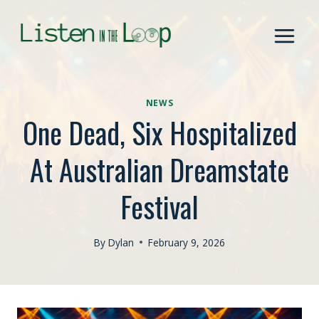
Skip
to
content
NEWS
One Dead, Six Hospitalized
At Australian Dreamstate
Festival
By
Dylan
February 9, 2026