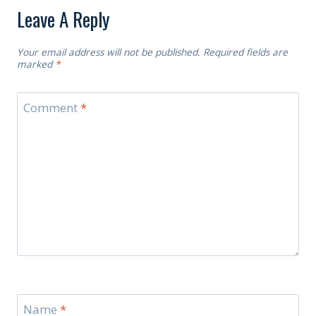
Leave A Reply
Your email address will not be published.
Required fields are
marked
*
Comment
*
Name
*