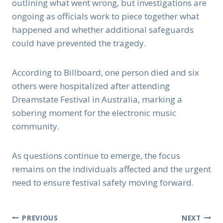
outlining what went wrong, but investigations are
ongoing as officials work to piece together what
happened and whether additional safeguards
could have prevented the tragedy.
According to Billboard, one person died and six
others were hospitalized after attending
Dreamstate Festival in Australia, marking a
sobering moment for the electronic music
community.
As questions continue to emerge, the focus
remains on the individuals affected and the urgent
need to ensure festival safety moving forward.
Post
PREVIOUS
NEXT