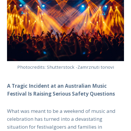
Photocredits: Shutterstock -Zamrznuti tonovi
A Tragic Incident at an Australian Music
Festival Is Raising Serious Safety Questions
What was meant to be a weekend of music and
celebration has turned into a devastating
situation for festivalgoers and families in