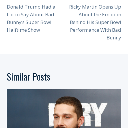
Navigation
Donald Trump Had a
Ricky Martin Opens Up
Lot to Say About Bad
About the Emotion
Bunny’s Super Bowl
Behind His Super Bowl
Halftime Show
Performance With Bad
Bunny
Similar Posts