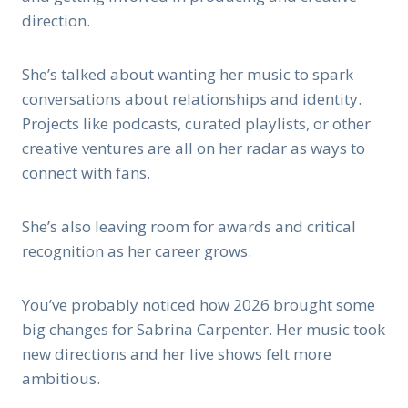
direction.
She’s talked about wanting her music to spark
conversations about relationships and identity.
Projects like podcasts, curated playlists, or other
creative ventures are all on her radar as ways to
connect with fans.
She’s also leaving room for awards and critical
recognition as her career grows.
You’ve probably noticed how 2026 brought some
big changes for Sabrina Carpenter. Her music took
new directions and her live shows felt more
ambitious.