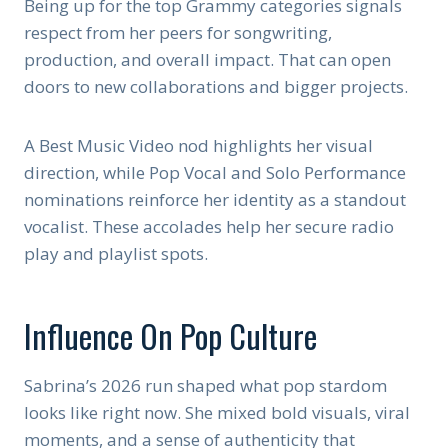
Being up for the top Grammy categories signals
respect from her peers for songwriting,
production, and overall impact. That can open
doors to new collaborations and bigger projects.
A Best Music Video nod highlights her visual
direction, while Pop Vocal and Solo Performance
nominations reinforce her identity as a standout
vocalist. These accolades help her secure radio
play and playlist spots.
Influence On Pop Culture
Sabrina’s 2026 run shaped what pop stardom
looks like right now. She mixed bold visuals, viral
moments, and a sense of authenticity that