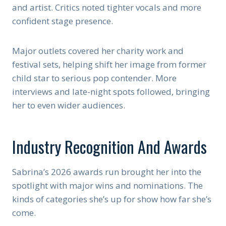
and artist. Critics noted tighter vocals and more
confident stage presence.
Major outlets covered her charity work and
festival sets, helping shift her image from former
child star to serious pop contender. More
interviews and late-night spots followed, bringing
her to even wider audiences.
Industry Recognition And Awards
Sabrina’s 2026 awards run brought her into the
spotlight with major wins and nominations. The
kinds of categories she’s up for show how far she’s
come.