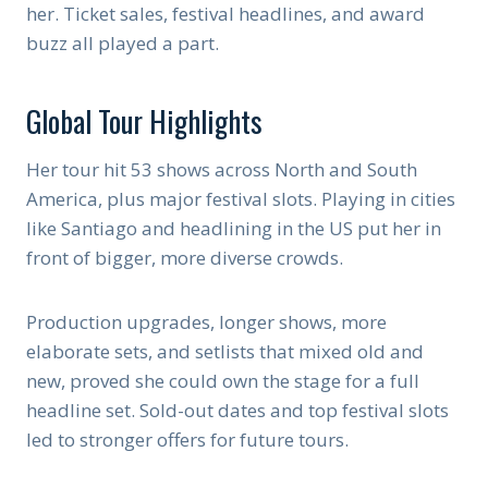
her. Ticket sales, festival headlines, and award
buzz all played a part.
Global Tour Highlights
Her tour hit 53 shows across North and South
America, plus major festival slots. Playing in cities
like Santiago and headlining in the US put her in
front of bigger, more diverse crowds.
Production upgrades, longer shows, more
elaborate sets, and setlists that mixed old and
new, proved she could own the stage for a full
headline set. Sold-out dates and top festival slots
led to stronger offers for future tours.