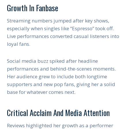
Growth In Fanbase
Streaming numbers jumped after key shows,
especially when singles like “Espresso” took off.
Live performances converted casual listeners into
loyal fans.
Social media buzz spiked after headline
performances and behind-the-scenes moments.
Her audience grew to include both longtime
supporters and new pop fans, giving her a solid
base for whatever comes next.
Critical Acclaim And Media Attention
Reviews highlighted her growth as a performer