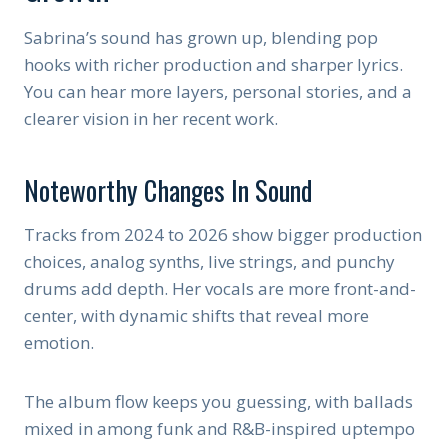
Sabrina’s sound has grown up, blending pop
hooks with richer production and sharper lyrics.
You can hear more layers, personal stories, and a
clearer vision in her recent work.
Noteworthy Changes In Sound
Tracks from 2024 to 2026 show bigger production
choices, analog synths, live strings, and punchy
drums add depth. Her vocals are more front-and-
center, with dynamic shifts that reveal more
emotion.
The album flow keeps you guessing, with ballads
mixed in among funk and R&B-inspired uptempo