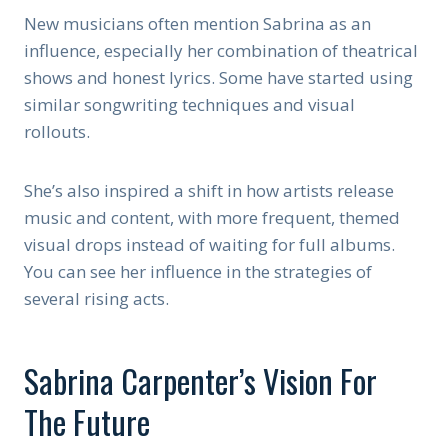
New musicians often mention Sabrina as an
influence, especially her combination of theatrical
shows and honest lyrics. Some have started using
similar songwriting techniques and visual
rollouts.
She’s also inspired a shift in how artists release
music and content, with more frequent, themed
visual drops instead of waiting for full albums.
You can see her influence in the strategies of
several rising acts.
Sabrina Carpenter’s Vision For
The Future