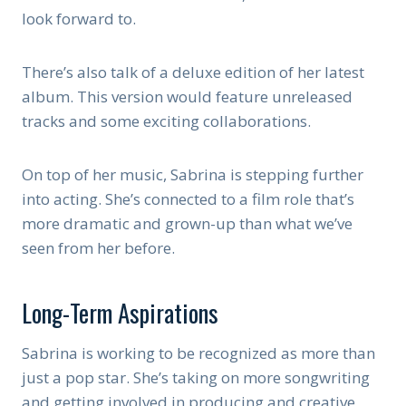
look forward to.
There’s also talk of a deluxe edition of her latest
album. This version would feature unreleased
tracks and some exciting collaborations.
On top of her music, Sabrina is stepping further
into acting. She’s connected to a film role that’s
more dramatic and grown-up than what we’ve
seen from her before.
Long-Term Aspirations
Sabrina is working to be recognized as more than
just a pop star. She’s taking on more songwriting
and getting involved in producing and creative