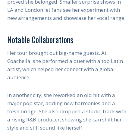
proved she belonged. Smaller surprise shows in
LA and London let fans see her experiment with
new arrangements and showcase her vocal range.
Notable Collaborations
Her tour brought out big-name guests. At
Coachella, she performed a duet with a top Latin
artist, which helped her connect with a global
audience.
In another city, she reworked an old hit with a
major pop star, adding new harmonies and a
fresh bridge. She also dropped a studio track with
a rising R&B producer, showing she can shift her
style and still sound like herself.