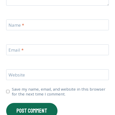
Name
*
Email
*
Website
Save my name, email, and website in this browser
for the next time I comment.