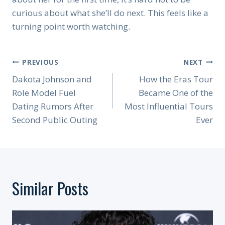
curious about what she’ll do next. This feels like a
turning point worth watching.
Post
PREVIOUS
NEXT
Navigation
Dakota Johnson and
How the Eras Tour
Role Model Fuel
Became One of the
Dating Rumors After
Most Influential Tours
Second Public Outing
Ever
Similar Posts