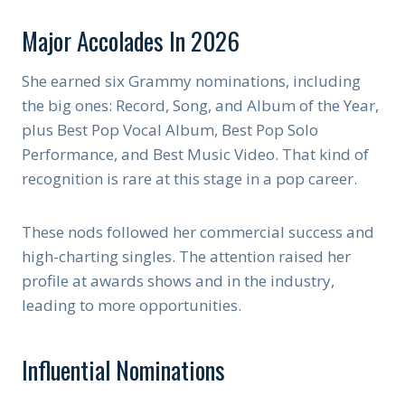
Major Accolades In 2026
She earned six Grammy nominations, including
the big ones: Record, Song, and Album of the Year,
plus Best Pop Vocal Album, Best Pop Solo
Performance, and Best Music Video. That kind of
recognition is rare at this stage in a pop career.
These nods followed her commercial success and
high-charting singles. The attention raised her
profile at awards shows and in the industry,
leading to more opportunities.
Influential Nominations