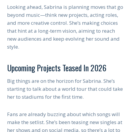
Looking ahead, Sabrina is planning moves that go
beyond music—think new projects, acting roles,
and more creative control. She’s making choices
that hint at a long-term vision, aiming to reach
new audiences and keep evolving her sound and
style.
Upcoming Projects Teased In 2026
Big things are on the horizon for Sabrina. She’s
starting to talk about a world tour that could take
her to stadiums for the first time.
Fans are already buzzing about which songs will
make the setlist. She’s been teasing new singles at
her shows and on social media, so there’s a lot to