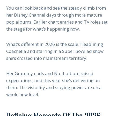
You can look back and see the steady climb from
her Disney Channel days through more mature
pop albums. Earlier chart entries and TV roles set
the stage for what’s happening now.
What’s different in 2026 is the scale. Headlining
Coachella and starring in a Super Bowl ad show
she’s crossed into mainstream territory.
Her Grammy nods and No. 1 album raised
expectations, and this year she’s delivering on
them. The visibility and staying power are on a
whole new level.
Defining Moments Of The 2026