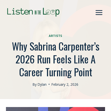
Skip
to
content
ARTISTS
Why Sabrina Carpenter’s
2026 Run Feels Like A
Career Turning Point
By
Dylan
February 2, 2026