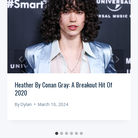
Heather By Conan Gray: A Breakout Hit Of
2020
By
Dylan
March 10, 2024