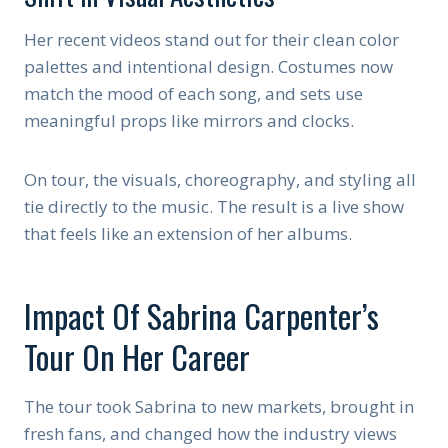
Her recent videos stand out for their clean color
palettes and intentional design. Costumes now
match the mood of each song, and sets use
meaningful props like mirrors and clocks.
On tour, the visuals, choreography, and styling all
tie directly to the music. The result is a live show
that feels like an extension of her albums.
Impact Of Sabrina Carpenter’s
Tour On Her Career
The tour took Sabrina to new markets, brought in
fresh fans, and changed how the industry views