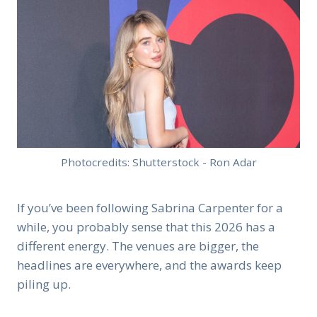
Photocredits: Shutterstock - Ron Adar
If you’ve been following Sabrina Carpenter for a
while, you probably sense that this 2026 has a
different energy. The venues are bigger, the
headlines are everywhere, and the awards keep
piling up.