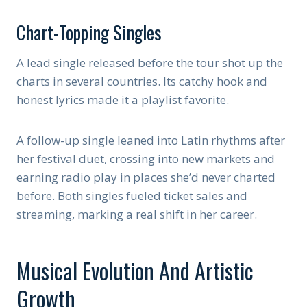
Chart-Topping Singles
A lead single released before the tour shot up the
charts in several countries. Its catchy hook and
honest lyrics made it a playlist favorite.
A follow-up single leaned into Latin rhythms after
her festival duet, crossing into new markets and
earning radio play in places she’d never charted
before. Both singles fueled ticket sales and
streaming, marking a real shift in her career.
Musical Evolution And Artistic
Growth