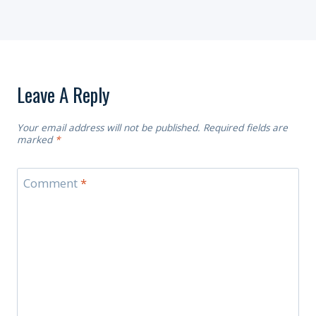
Leave A Reply
Your email address will not be published.
Required fields are
marked
*
Comment
*