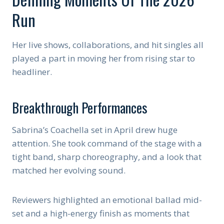
Run
Her live shows, collaborations, and hit singles all
played a part in moving her from rising star to
headliner.
Breakthrough Performances
Sabrina’s Coachella set in April drew huge
attention. She took command of the stage with a
tight band, sharp choreography, and a look that
matched her evolving sound.
Reviewers highlighted an emotional ballad mid-
set and a high-energy finish as moments that