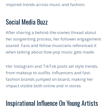
inspired trends across music and fashion.
Social Media Buzz
After sharing a behind-the-scenes thread about
her songwriting process, her follower engagement
soared. Fans and fellow musicians referenced it
when talking about how pop music gets made.
Her Instagram and TikTok posts set style trends,
from makeup to outfits. Influencers and fast-
fashion brands jumped on board, making her
impact visible both online and in stores.
Inspirational Influence On Young Artists