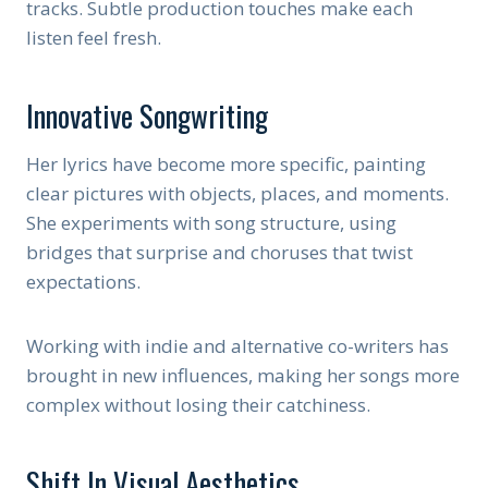
tracks. Subtle production touches make each
listen feel fresh.
Innovative Songwriting
Her lyrics have become more specific, painting
clear pictures with objects, places, and moments.
She experiments with song structure, using
bridges that surprise and choruses that twist
expectations.
Working with indie and alternative co-writers has
brought in new influences, making her songs more
complex without losing their catchiness.
Shift In Visual Aesthetics