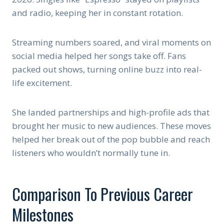
and radio, keeping her in constant rotation.
Streaming numbers soared, and viral moments on
social media helped her songs take off. Fans
packed out shows, turning online buzz into real-
life excitement.
She landed partnerships and high-profile ads that
brought her music to new audiences. These moves
helped her break out of the pop bubble and reach
listeners who wouldn’t normally tune in.
Comparison To Previous Career
Milestones