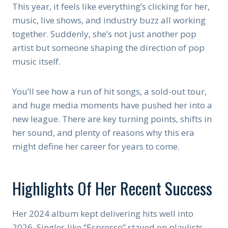
This year, it feels like everything’s clicking for her,
music, live shows, and industry buzz all working
together. Suddenly, she’s not just another pop
artist but someone shaping the direction of pop
music itself.
You’ll see how a run of hit songs, a sold-out tour,
and huge media moments have pushed her into a
new league. There are key turning points, shifts in
her sound, and plenty of reasons why this era
might define her career for years to come.
Highlights Of Her Recent Success
Her 2024 album kept delivering hits well into
2026. Singles like “Espresso” stayed on playlists