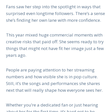
Fans saw her step into the spotlight in ways that
surprised even longtime followers. There’s a sense
she’s finding her own lane with more confidence.
This year mixed huge commercial moments with
creative risks that paid off. She seems ready to try
things that might not have fit her image just a few
years ago.
People are paying attention to her streaming
numbers and how visible she is in pop culture.
Still, it’s the songs and performances she shares
next that will really shape how everyone sees her.
Whether you’re a dedicated fan or just hearing
about her for the first time, it’s hard not to be