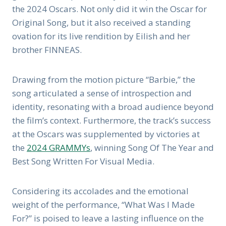
the 2024 Oscars. Not only did it win the Oscar for
Original Song, but it also received a standing
ovation for its live rendition by Eilish and her
brother FINNEAS.
Drawing from the motion picture “Barbie,” the
song articulated a sense of introspection and
identity, resonating with a broad audience beyond
the film’s context. Furthermore, the track’s success
at the Oscars was supplemented by victories at
the
2024 GRAMMYs
, winning Song Of The Year and
Best Song Written For Visual Media.
Considering its accolades and the emotional
weight of the performance, “What Was I Made
For?” is poised to leave a lasting influence on the