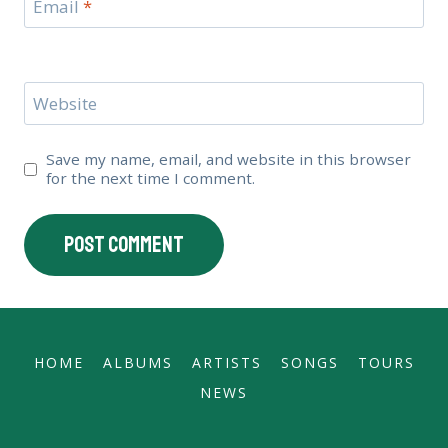
Email
*
Website
Save my name, email, and website in this browser
for the next time I comment.
HOME
ALBUMS
ARTISTS
SONGS
TOURS
NEWS