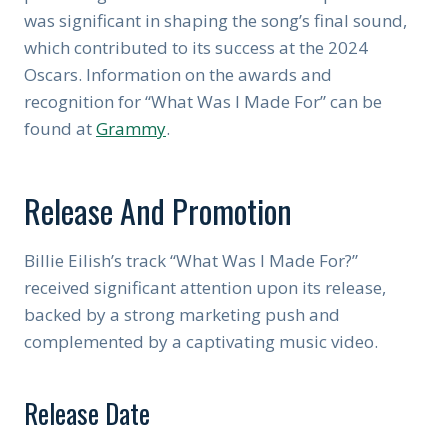
was significant in shaping the song’s final sound,
which contributed to its success at the 2024
Oscars. Information on the awards and
recognition for “What Was I Made For” can be
found at
Grammy
.
Release And Promotion
Billie Eilish’s track “What Was I Made For?”
received significant attention upon its release,
backed by a strong marketing push and
complemented by a captivating music video.
Release Date