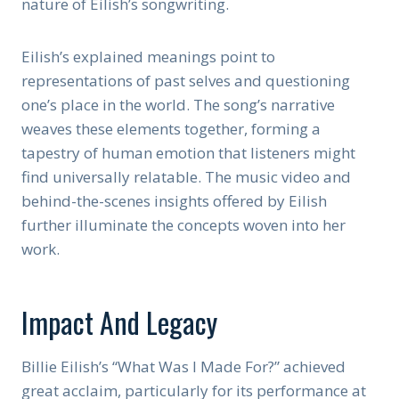
nature of Eilish’s songwriting.
Eilish’s explained meanings point to
representations of past selves and questioning
one’s place in the world. The song’s narrative
weaves these elements together, forming a
tapestry of human emotion that listeners might
find universally relatable. The music video and
behind-the-scenes insights offered by Eilish
further illuminate the concepts woven into her
work.
Impact And Legacy
Billie Eilish’s “What Was I Made For?” achieved
great acclaim, particularly for its performance at