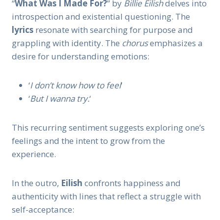
“
What Was I Made For?
” by
Billie Eilish
delves into
introspection and existential questioning. The
lyrics
resonate with searching for purpose and
grappling with identity. The
chorus
emphasizes a
desire for understanding emotions:
‘
I don’t know how to feel
‘
‘
But I wanna try.
‘
This recurring sentiment suggests exploring one’s
feelings and the intent to grow from the
experience.
In the outro,
Eilish
confronts happiness and
authenticity with lines that reflect a struggle with
self-acceptance: