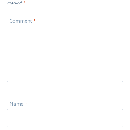
marked
*
Comment
*
Name
*