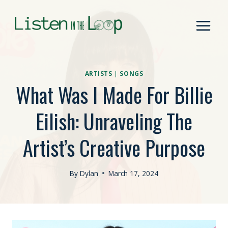
Skip
to
content
ARTISTS
|
SONGS
What Was I Made For Billie
Eilish: Unraveling The
Artist’s Creative Purpose
By
Dylan
March 17, 2024