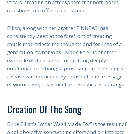
vocals, creating an atmosphere that both poses
questions and offers consolation.
Eilish, along with her brother FINNEAS, has
consistently been at the forefront of creating
music that reflects the thoughts and feelings of a
generation. “What Was I Made For?” is another
example of their talent for crafting deeply
emotional and thought-provoking art. The song’s
release was immediately praised for its message
of women empowerment and Eilishes vocal range.
Creation Of The Song
Billie Eilish’s “What Was I Made For” is the result of
a collaborative songwriting effort and an intricate