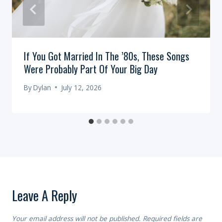
If You Got Married In The ’80s, These Songs
Were Probably Part Of Your Big Day
By
Dylan
July 12, 2026
Leave A Reply
Your email address will not be published.
Required fields are