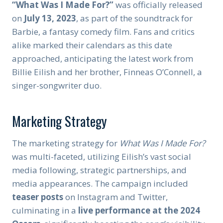
“What Was I Made For?”
was officially released
on
July 13, 2023
, as part of the soundtrack for
Barbie, a fantasy comedy film. Fans and critics
alike marked their calendars as this date
approached, anticipating the latest work from
Billie Eilish and her brother, Finneas O’Connell, a
singer-songwriter duo.
Marketing Strategy
The marketing strategy for
What Was I Made For?
was multi-faceted, utilizing Eilish’s vast social
media following, strategic partnerships, and
media appearances. The campaign included
teaser posts
on Instagram and Twitter,
culminating in a
live performance at the 2024