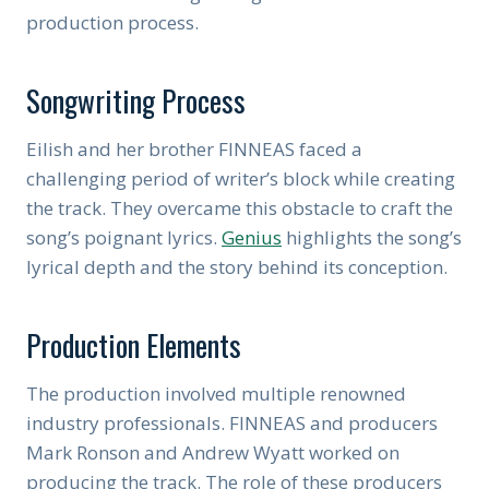
production process.
Songwriting Process
Eilish and her brother FINNEAS faced a
challenging period of writer’s block while creating
the track. They overcame this obstacle to craft the
song’s poignant lyrics.
Genius
highlights the song’s
lyrical depth and the story behind its conception.
Production Elements
The production involved multiple renowned
industry professionals. FINNEAS and producers
Mark Ronson and Andrew Wyatt worked on
producing the track. The role of these producers