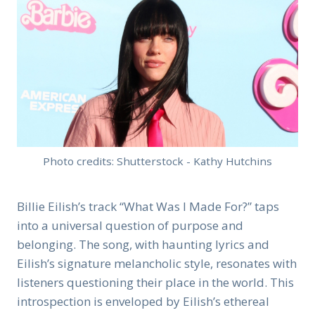
Photo credits: Shutterstock - Kathy Hutchins
Billie Eilish’s track “What Was I Made For?” taps
into a universal question of purpose and
belonging. The song, with haunting lyrics and
Eilish’s signature melancholic style, resonates with
listeners questioning their place in the world. This
introspection is enveloped by Eilish’s ethereal