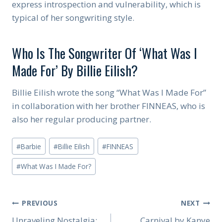
express introspection and vulnerability, which is
typical of her songwriting style.
Who Is The Songwriter Of ‘What Was I
Made For’ By Billie Eilish?
Billie Eilish wrote the song “What Was I Made For”
in collaboration with her brother FINNEAS, who is
also her regular producing partner.
Post
#
Barbie
#
Billie Eilish
#
FINNEAS
Tags:
#
What Was I Made For?
Post
PREVIOUS
NEXT
Unraveling Nostalgia:
Carnival by Kanye