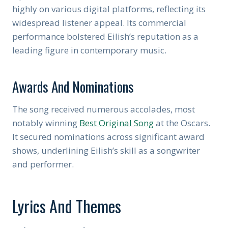
highly on various digital platforms, reflecting its
widespread listener appeal. Its commercial
performance bolstered Eilish’s reputation as a
leading figure in contemporary music.
Awards And Nominations
The song received numerous accolades, most
notably winning
Best Original Song
at the Oscars.
It secured nominations across significant award
shows, underlining Eilish’s skill as a songwriter
and performer.
Lyrics And Themes