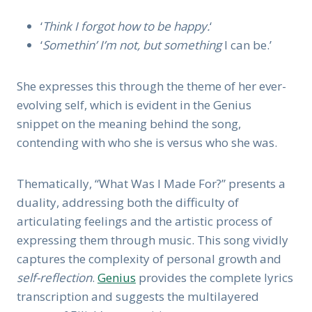
‘
Think I forgot how to be happy.
‘
‘
Somethin’ I’m not, but something
I can be.’
She expresses this through the theme of her ever-
evolving self, which is evident in the Genius
snippet on the meaning behind the song,
contending with who she is versus who she was.
Thematically, “What Was I Made For?” presents a
duality, addressing both the difficulty of
articulating feelings and the artistic process of
expressing them through music. This song vividly
captures the complexity of personal growth and
self-reflection
.
Genius
provides the complete lyrics
transcription and suggests the multilayered