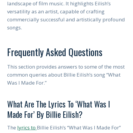
landscape of film music. It highlights Eilish’s
versatility as an artist, capable of crafting
commercially successful and artistically profound
songs.
Frequently Asked Questions
This section provides answers to some of the most
common queries about Billie Eilish’s song “What
Was I Made For.”
What Are The Lyrics To ‘What Was I
Made For’ By Billie Eilish?
The
lyrics to
Billie Eilish’s “What Was I Made For”