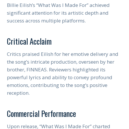
Billie Eilish’s “What Was I Made For” achieved
significant attention for its artistic depth and
success across multiple platforms.
Critical Acclaim
Critics praised Eilish for her emotive delivery and
the song’s intricate production, overseen by her
brother, FINNEAS. Reviewers highlighted its
powerful lyrics and ability to convey profound
emotions, contributing to the song’s positive
reception.
Commercial Performance
Upon release, “What Was I Made For” charted