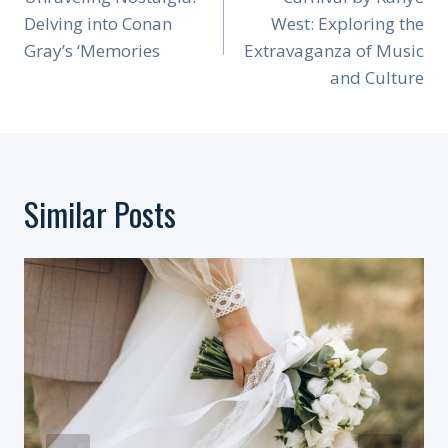
Navigation
Delving into Conan
West: Exploring the
Gray’s ‘Memories
Extravaganza of Music
and Culture
Similar Posts