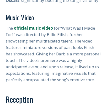
Oscars
, significantly boosting the song’s visibility.
Music Video
The
official music video
for “What Was I Made
For?” was directed by Billie Eilish, further
showcasing her multifaceted talent. The video
features miniature versions of past looks Eilish
has showcased. Giving her Barbie a more personal
touch. The video’s premiere was a highly
anticipated event, and upon release, it lived up to
expectations, featuring imaginative visuals that
perfectly encapsulated the song’s emotive core.
Reception